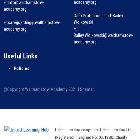
academy.org
E:
info@walthamstow-
academy.org
Data Protection Lead: Bailey
Wolkowski
E:
safeguarding@walthamstow-
E:
academy.org
Bailey.Wolkowski@walthamstow-
academy.org
Useful Links
Policies
@Copyright Walthamstow Academy 2021 |
Sitemap
United Learning comprises: United Learning Ltd
(Registered in England No: 00018582. Charity