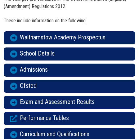
(Amendment) Regulations 2012.
These include information on the following:
Walthamstow Academy Prospectus
School Details
Admissions
Ofsted
Exam and Assessment Results
Performance Tables
Curriculum and Qualifications