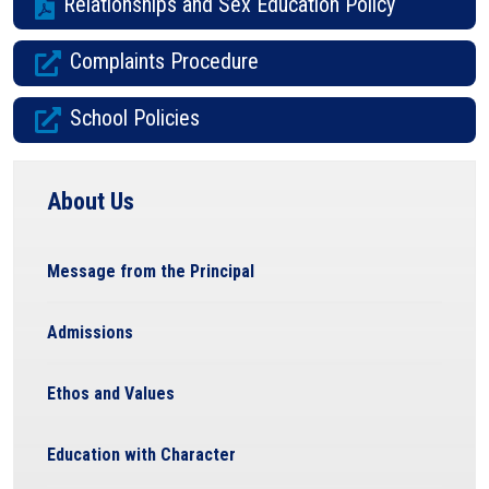
Relationships and Sex Education Policy
Complaints Procedure
School Policies
About Us
Message from the Principal
Admissions
Ethos and Values
Education with Character