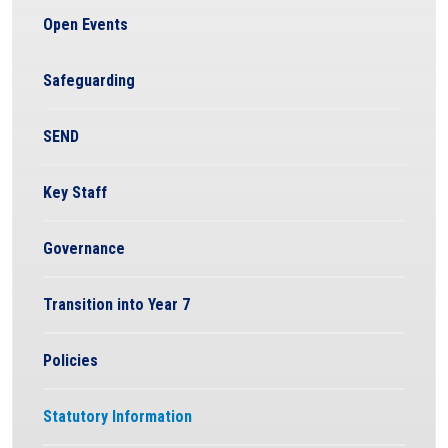
Open Events
Safeguarding
SEND
Key Staff
Governance
Transition into Year 7
Policies
Statutory Information