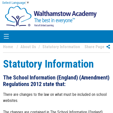
Select Language
▼
Home
About Us
Statutory Information
Share Page
Statutory Information
The School Information (England) (Amendment)
Regulations 2012 state that:
There are changes to the law on what must be included on school
websites.
The changes are contained in The School Information (England)