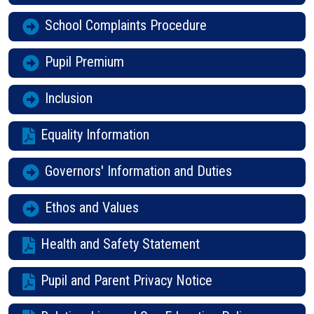
School Complaints Procedure
Pupil Premium
Inclusion
Equality Information
Governors' Information and Duties
Ethos and Values
Health and Safety Statement
Pupil and Parent Privacy Notice