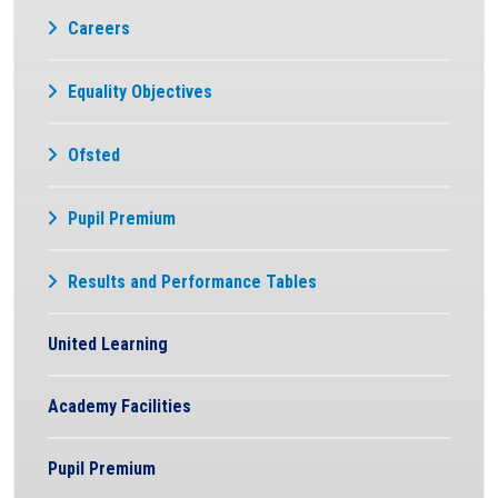
Careers
Equality Objectives
Ofsted
Pupil Premium
Results and Performance Tables
United Learning
Academy Facilities
Pupil Premium