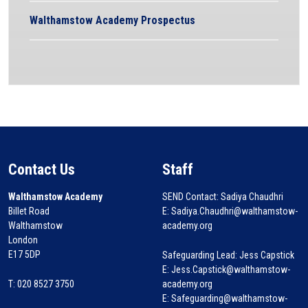
Walthamstow Academy Prospectus
Contact Us
Staff
Walthamstow Academy
SEND Contact: Sadiya Chaudhri
Billet Road
E: Sadiya.Chaudhri@walthamstow-
Walthamstow
academy.org
London
E17 5DP
Safeguarding Lead: Jess Capstick
E: Jess.Capstick@walthamstow-
T: 020 8527 3750
academy.org
E: Safeguarding@walthamstow-