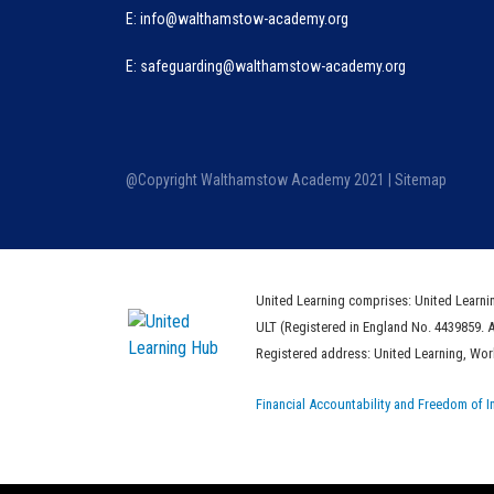
E:
info@walthamstow-academy.org
E:
safeguarding@walthamstow-academy.org
@Copyright Walthamstow Academy 2021 |
Sitemap
United Learning comprises: United Learni
ULT (Registered in England No. 4439859. 
Registered address: United Learning, Wo
Financial Accountability and Freedom of I