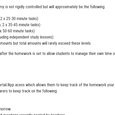
s not rigidly controlled but will approximately be the following:
 2 x 25-30 minute tasks)
. 2 x 35-45 minute tasks)
 x 50-60 minute tasks)
cluding independent study lessons)
amounts but total amounts will rarely exceed these levels.
 after the homework is set to allow students to manage their own time o
ortal/App acess which allows them to keep track of the homework your c
arers to keep track on the following:
omorrow