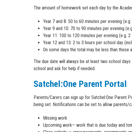
The amount of homework set each day by the Academy i
Year 7 and 8: 50 to 60 minutes per evening (e.g.
Year 9 and 10: 70 to 90 minutes per evening (e.g
Year 11: 100 to 120 minutes per evening (e.g. 2
Year 12 and 13: 2 to 3 hours per school day (in
On some days the total may be less than these 
The due date will always be at least two school days
school and ask for help if needed.
Satchel:One Parent Portal
Parents/Carers can sign up for Satchel:One Parent P
being set. Notifications can be set to allow parents/c
Missing work
Upcoming work— work that is due today and t