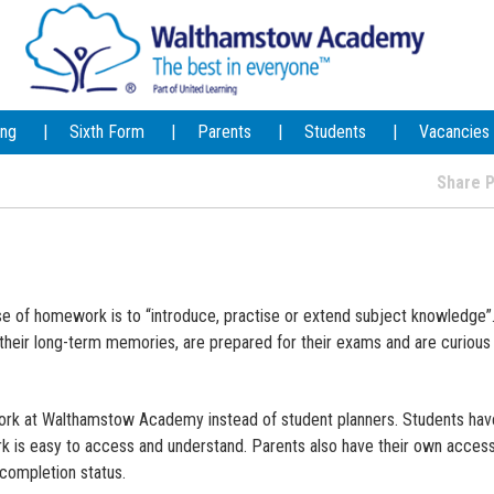
ing
Sixth Form
Parents
Students
Vacancies
Share
of homework is to “introduce, practise or extend subject knowledge”. 
their long-term memories, are prepared for their exams and are curious
ork at Walthamstow Academy instead of student planners. Students have
rk is easy to access and understand. Parents also have their own acces
completion status.