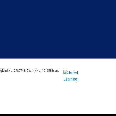
ngland No: 2780748. Charity No. 1016538) and