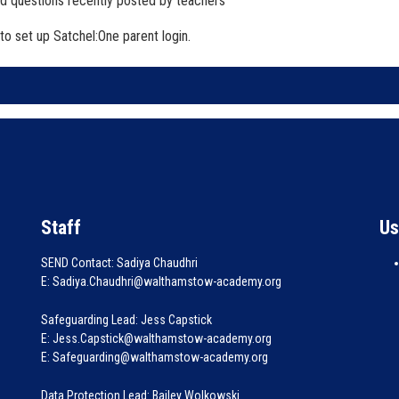
d questions recently posted by teachers
to set up Satchel:One parent login.
Staff
Us
SEND Contact: Sadiya Chaudhri
E: Sadiya.Chaudhri@walthamstow-academy.org
Safeguarding Lead: Jess Capstick
E: Jess.Capstick@walthamstow-academy.org
E: Safeguarding@walthamstow-academy.org
Data Protection Lead: Bailey Wolkowski