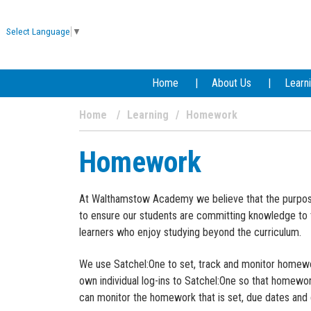
Select Language
▼
Home
About Us
Learn
Home
Learning
Homework
Homework
At Walthamstow Academy we believe that the purpose 
to ensure our students are committing knowledge to 
learners who enjoy studying beyond the curriculum.
We use Satchel:One to set, track and monitor homew
own individual log-ins to Satchel:One so that homewo
can monitor the homework that is set, due dates and 