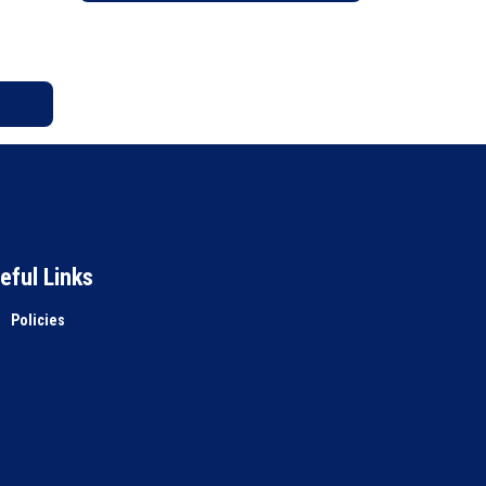
eful Links
Policies