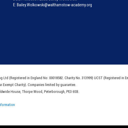
E: Bailey.Wolkowski@walthamstow-academy.org
ng Ltd (Registered in England No: 00018582. Charity No. 313999) UCST (Registered in E
An Exempt Charity). Companies limited by guarantee.
rldwide House, Thorpe Wood, Peterborough, PE3 6SB.
nformation