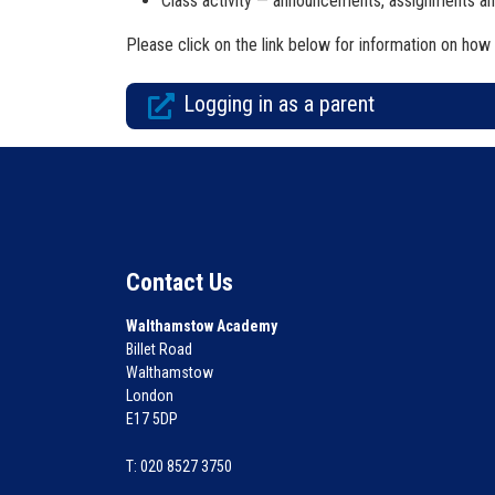
Class activity — announcements, assignments an
Please click on the link below for information on how 
Logging in as a parent
Contact Us
Walthamstow Academy
Billet Road
Walthamstow
London
E17 5DP
T: 020 8527 3750