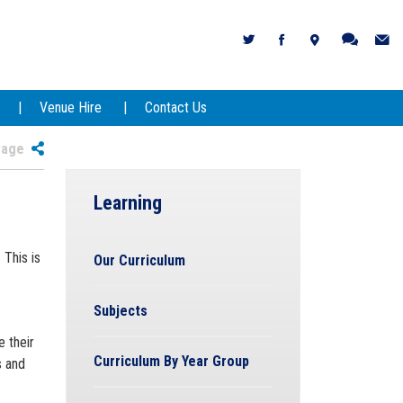
Venue Hire
Contact Us
 Page
Learning
This is
Our Curriculum
Subjects
 their
Curriculum By Year Group
s and