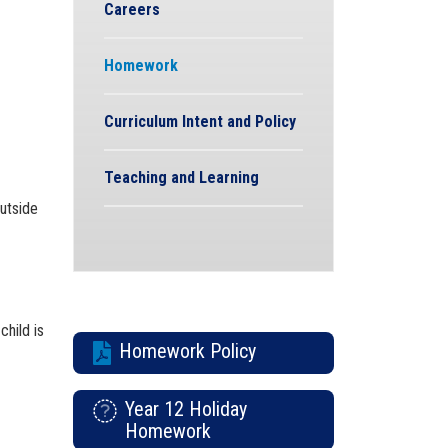
Careers
Homework
Curriculum Intent and Policy
Teaching and Learning
utside
hild is
Homework Policy
Year 12 Holiday
Homework