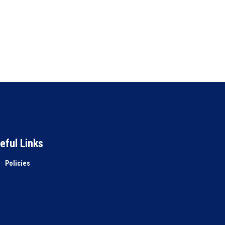
eful Links
Policies