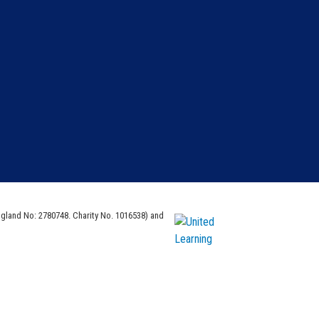
ngland No: 2780748. Charity No. 1016538) and