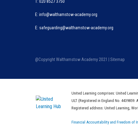
T: 020 8527 3750
E:
info@walthamstow-academy.org
E:
safeguarding@walthamstow-academy.org
@Copyright Walthamstow Academy 2021 |
Sitemap
United Learning comprises: United Learni
ULT (Registered in England No. 4439859. 
Registered address: United Learning, Wo
Financial Accountability and Freedom of I