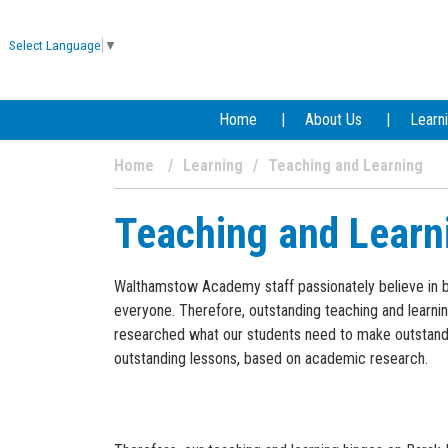
Select Language
▼
Home
About Us
Learn
Home
Learning
Teaching and Learning
Teaching and Learn
Walthamstow Academy staff passionately believe in brin
everyone. Therefore, outstanding teaching and learnin
researched what our students need to make outstandi
outstanding lessons, based on academic research.