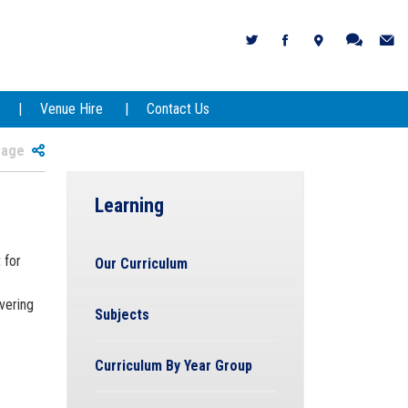
Venue Hire
Contact Us
 Page
Learning
 for
Our Curriculum
vering
Subjects
Curriculum By Year Group