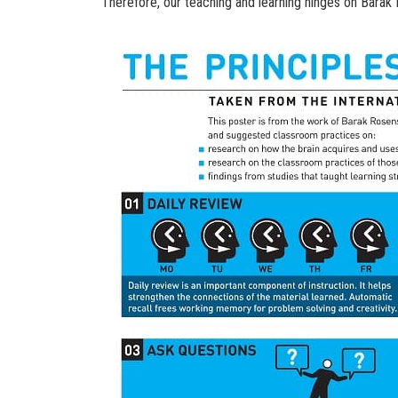
Therefore, our teaching and learning hinges on Barak R