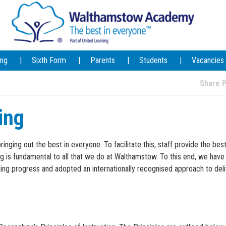
ing
Sixth Form
Parents
Students
Vacancies
Share
ing
ging out the best in everyone. To facilitate this, staff provide the best
g is fundamental to all that we do at Walthamstow. To this end, we have
ng progress and adopted an internationally recognised approach to deli