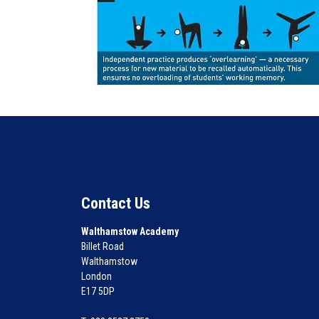
Contact Us
Walthamstow Academy
Billet Road
Walthamstow
London
E17 5DP