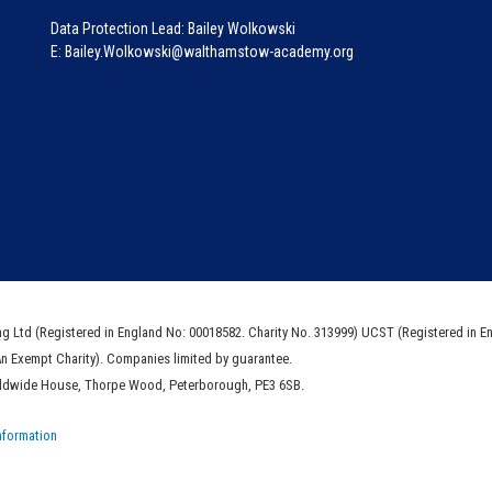
Data Protection Lead: Bailey Wolkowski
E: Bailey.Wolkowski@walthamstow-academy.org
ng Ltd (Registered in England No: 00018582. Charity No. 313999) UCST (Registered in E
An Exempt Charity). Companies limited by guarantee.
rldwide House, Thorpe Wood, Peterborough, PE3 6SB.
nformation