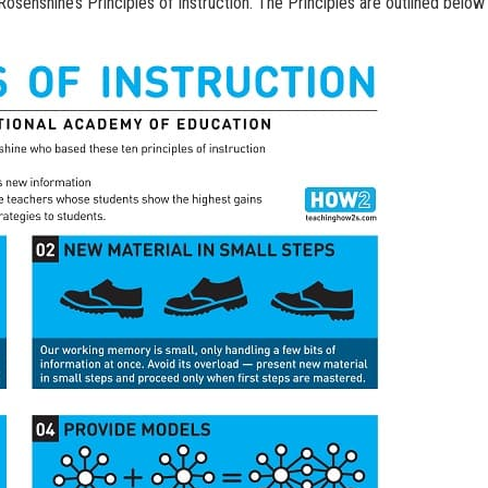
osenshine’s Principles of Instruction. The Principles are outlined below