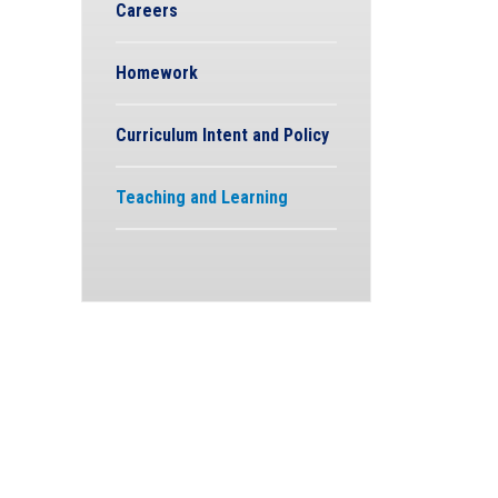
Careers
Homework
Curriculum Intent and Policy
Teaching and Learning