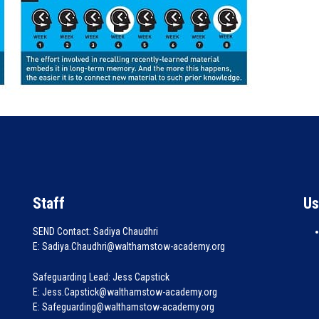
Staff
Us
SEND Contact: Sadiya Chaudhri
E: Sadiya.Chaudhri@walthamstow-academy.org
Safeguarding Lead: Jess Capstick
E: Jess.Capstick@walthamstow-academy.org
E: Safeguarding@walthamstow-academy.org