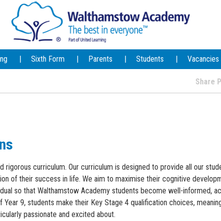
ing
Sixth Form
Parents
Students
Vacancies
Share
ons
rigorous curriculum. Our curriculum is designed to provide all our stud
on of their success in life. We aim to maximise their cognitive developm
ividual so that Walthamstow Academy students become well-informed, ac
of Year 9, students make their Key Stage 4 qualification choices, meanin
icularly passionate and excited about.