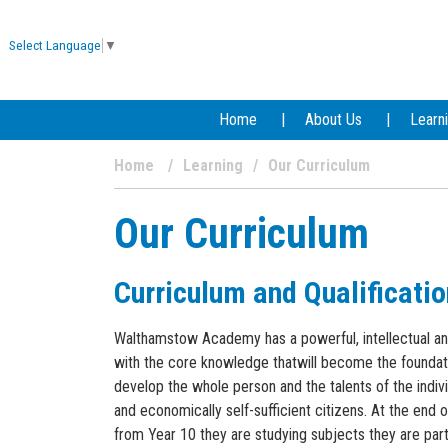
Select Language
▼
Home
About Us
Learn
Home
Learning
Our Curriculum
Our Curriculum
Curriculum and Qualificati
Walthamstow Academy has a powerful, intellectual and 
with the core knowledge thatwill become the foundati
develop the whole person and the talents of the ind
and economically self-sufficient citizens. At the end 
from Year 10 they are studying subjects they are part