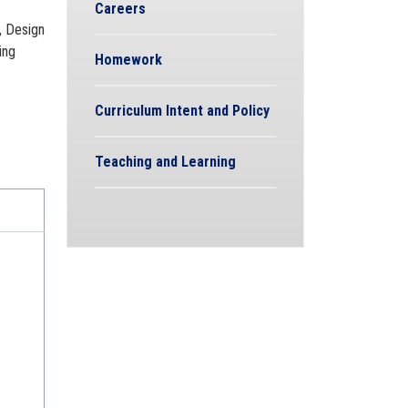
Careers
, Design
ing
Homework
Curriculum Intent and Policy
Teaching and Learning