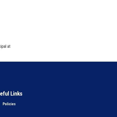
ipal at
eful Links
Policies