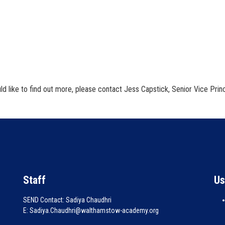
d like to find out more, please contact Jess Capstick, Senior Vice Princ
Staff
Us
SEND Contact: Sadiya Chaudhri
E: Sadiya.Chaudhri@walthamstow-academy.org