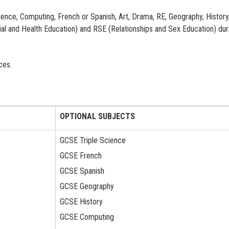
ience, Computing, French or Spanish, Art, Drama, RE, Geography, History
l and Health Education) and RSE (Relationships and Sex Education) dur
ces.
OPTIONAL SUBJECTS
GCSE Triple Science
GCSE French
GCSE Spanish
GCSE Geography
GCSE History
GCSE Computing