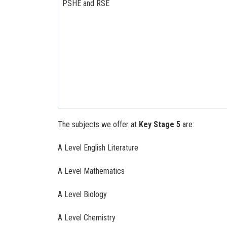
PSHE and RSE
The subjects we offer at
Key Stage 5
are:
A Level English Literature
A Level Mathematics
A Level Biology
A Level Chemistry