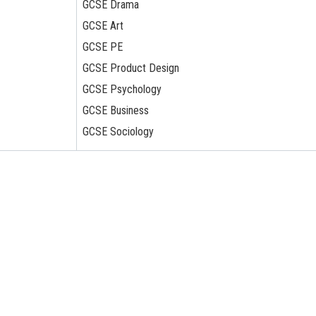
GCSE Drama
GCSE Art
GCSE PE
GCSE Product Design
GCSE Psychology
GCSE Business
GCSE Sociology