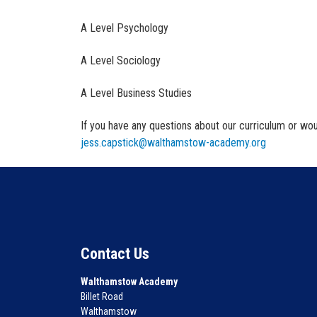
A Level Psychology
A Level Sociology
A Level Business Studies
If you have any questions about our curriculum or woul
jess.capstick@walthamstow-academy.org
Contact Us
Walthamstow Academy
Billet Road
Walthamstow