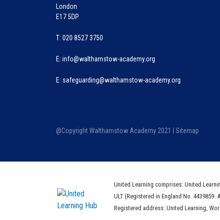
London
E17 5DP
T: 020 8527 3750
E:
info@walthamstow-academy.org
E:
safeguarding@walthamstow-academy.org
@Copyright Walthamstow Academy 2021 |
Sitemap
United Learning comprises: United Learni
ULT (Registered in England No. 4439859. 
Registered address: United Learning, Wo