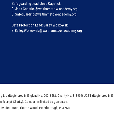
Safeguarding Lead: Jess Capstick
E: Jess.Capstick@walthamstow-academy.org
E: Safeguarding@walthamstow-academy.org
Data Protection Lead: Bailey Wolkowski
E: Bailey.Wolkowski@walthamstow-academy.org
ng Ltd (Registered in England No: 00018582. Charity No. 313999) UCST (Registered in E
An Exempt Charity). Companies limited by guarantee.
rldwide House, Thorpe Wood, Peterborough, PE3 6SB.