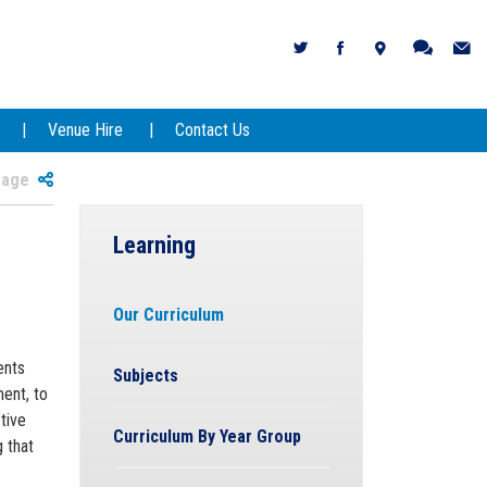
Venue Hire
Contact Us
 Page
Learning
Our Curriculum
ents
Subjects
ent, to
tive
Curriculum By Year Group
g that