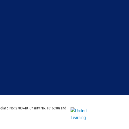
ngland No: 2780748. Charity No. 1016538) and