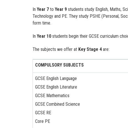
In
Year 7
to
Year 9
students study English, Maths, Sc
Technology and PE. They study PSHE (Personal, Socia
form time.
In
Year 10
students begin their GCSE curriculum choi
The subjects we offer at
Key Stage 4
are:
COMPULSORY SUBJECTS
GCSE English Language
GCSE English Literature
GCSE Mathematics
GCSE Combined Science
GCSE RE
Core PE