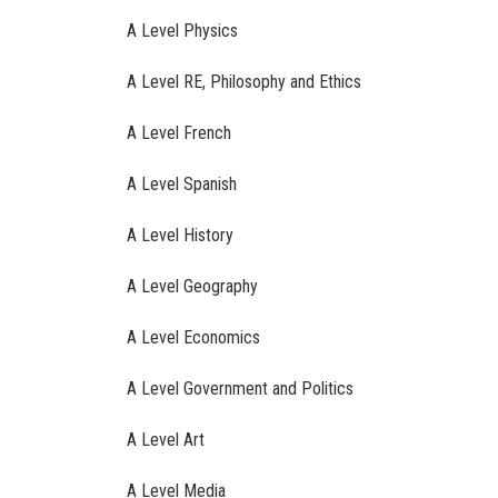
A Level Physics
A Level RE, Philosophy and Ethics
A Level French
A Level Spanish
A Level History
A Level Geography
A Level Economics
A Level Government and Politics
A Level Art
A Level Media