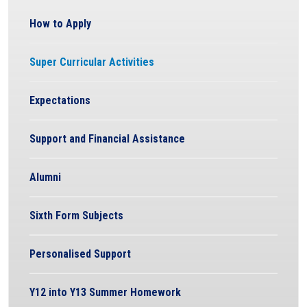
How to Apply
Super Curricular Activities
Expectations
Support and Financial Assistance
Alumni
Sixth Form Subjects
Personalised Support
Y12 into Y13 Summer Homework