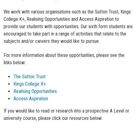
We work with various organisations such as the Sutton Trust, Kings
College K+, Realising Opportunities and Access Aspiration to
provide our students with opportunities. Our sixth form students are
encouraged to take part in a range of activities that relate to the
subjects and/or careers they would like to pursue.
For more information about these opportunities, please see the
links below:
The Sutton Trust
Kings College K+
Realising Opportunities
Access Aspiration
If you would like to read or research into a prospective A Level or
university course, please click our resources below: