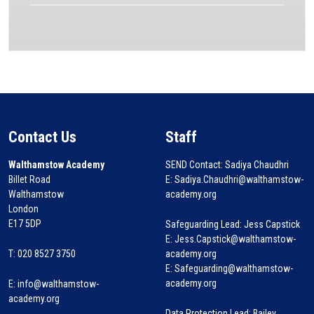
Contact Us
Staff
Walthamstow Academy
SEND Contact: Sadiya Chaudhri
Billet Road
E: Sadiya.Chaudhri@walthamstow-
Walthamstow
academy.org
London
E17 5DP
Safeguarding Lead: Jess Capstick
E: Jess.Capstick@walthamstow-
T: 020 8527 3750
academy.org
E: Safeguarding@walthamstow-
academy.org
E:
info@walthamstow-
academy.org
Data Protection Lead: Bailey