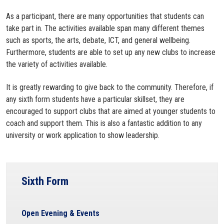
As a participant, there are many opportunities that students can
take part in. The activities available span many different themes
such as sports, the arts, debate, ICT, and general wellbeing.
Furthermore, students are able to set up any new clubs to increase
the variety of activities available.
It is greatly rewarding to give back to the community. Therefore, if
any sixth form students have a particular skillset, they are
encouraged to support clubs that are aimed at younger students to
coach and support them. This is also a fantastic addition to any
university or work application to show leadership.
Sixth Form
Open Evening & Events