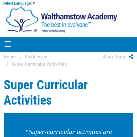
Select Language
▼
Home
Sixth Form
Share Page
Super Curricular Activities
Super Curricular
Activities
“Super-curricular activities are