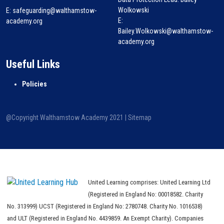
Wolkowski
E:
safeguarding@walthamstow-
E:
academy.org
Bailey.Wolkowski@walthamstow-
academy.org
Useful Links
Policies
@Copyright Walthamstow Academy 2021 |
Sitemap
United Learning comprises: United Learning Ltd
(Registered in England No: 00018582. Charity
No. 313999) UCST (Registered in England No: 2780748. Charity No. 1016538)
and ULT (Registered in England No. 4439859. An Exempt Charity). Companies