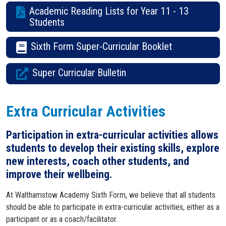
Academic Reading Lists for Year 11 - 13
Students
Sixth Form Super-Curricular Booklet
Super Curricular Bulletin
Extra Curricular Activities
Participation in extra-curricular activities allows
students to develop their existing skills, explore
new interests, coach other students, and
improve their wellbeing.
At Walthamstow Academy Sixth Form, we believe that all students
should be able to participate in extra-curricular activities, either as a
participant or as a coach/facilitator.