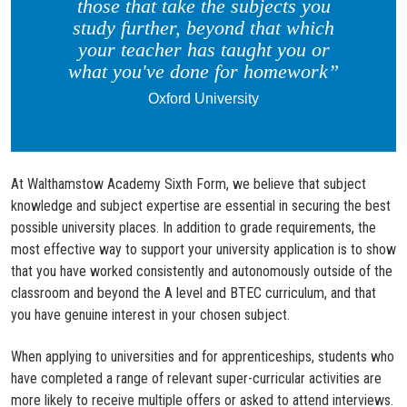
those that take the subjects you
study further, beyond that which
your teacher has taught you or
what you've done for homework”
Oxford University
At Walthamstow Academy Sixth Form, we believe that subject
knowledge and subject expertise are essential in securing the best
possible university places. In addition to grade requirements, the
most effective way to support your university application is to show
that you have worked consistently and autonomously outside of the
classroom and beyond the A level and BTEC curriculum, and that
you have genuine interest in your chosen subject.
When applying to universities and for apprenticeships, students who
have completed a range of relevant super-curricular activities are
more likely to receive multiple offers or asked to attend interviews.