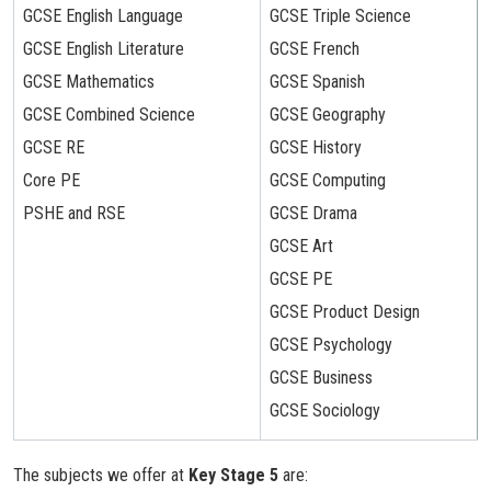
GCSE English Language
GCSE Triple Science
GCSE English Literature
GCSE French
GCSE Mathematics
GCSE Spanish
GCSE Combined Science
GCSE Geography
GCSE RE
GCSE History
Core PE
GCSE Computing
PSHE and RSE
GCSE Drama
GCSE Art
GCSE PE
GCSE Product Design
GCSE Psychology
GCSE Business
GCSE Sociology
The subjects we offer at
Key Stage 5
are: