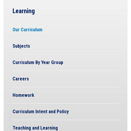
Learning
Our Curriculum
Subjects
Curriculum By Year Group
Careers
Homework
Curriculum Intent and Policy
Teaching and Learning