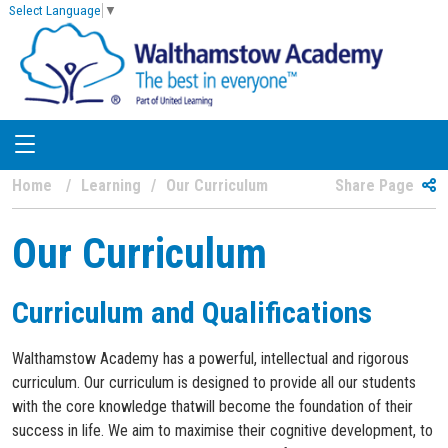
Select Language
▼
Home
Learning
Our Curriculum
Share Page
Our Curriculum
Curriculum and Qualifications
Walthamstow Academy has a powerful, intellectual and rigorous
curriculum. Our curriculum is designed to provide all our students
with the core knowledge thatwill become the foundation of their
success in life. We aim to maximise their cognitive development, to