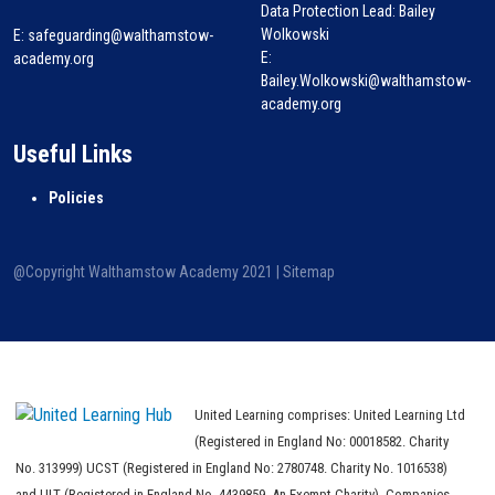
Data Protection Lead: Bailey
Wolkowski
E:
safeguarding@walthamstow-
E:
academy.org
Bailey.Wolkowski@walthamstow-
academy.org
Useful Links
Policies
@Copyright Walthamstow Academy 2021 |
Sitemap
United Learning comprises: United Learning Ltd
(Registered in England No: 00018582. Charity
No. 313999) UCST (Registered in England No: 2780748. Charity No. 1016538)
and ULT (Registered in England No. 4439859. An Exempt Charity). Companies