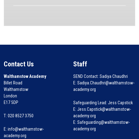
Contact Us
Staff
Walthamstow Academy
SEND Contact: Sadiya Chaudhri
Billet Road
E: Sadiya.Chaudhri@walthamstow-
Walthamstow
academy.org
London
E17 5DP
Safeguarding Lead: Jess Capstick
E: Jess.Capstick@walthamstow-
T: 020 8527 3750
academy.org
E: Safeguarding@walthamstow-
academy.org
E:
info@walthamstow-
academy.org