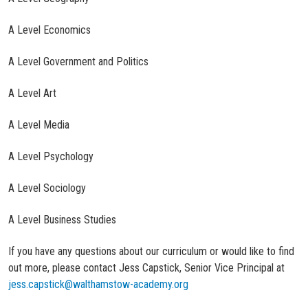
A Level Economics
A Level Government and Politics
A Level Art
A Level Media
A Level Psychology
A Level Sociology
A Level Business Studies
If you have any questions about our curriculum or would like to find
out more, please contact Jess Capstick, Senior Vice Principal at
jess.capstick@walthamstow-academy.org