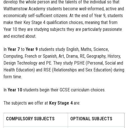
develop the whole person and the talents of the individual so that
Walthamstow Academy students become well-informed, active and
economically self-sufficient citizens. At the end of Year 9, students
make their Key Stage 4 qualification choices, meaning that from
Year 10 they are studying subjects they are particularly passionate
and excited about.
In
Year 7
to
Year 9
students study English, Maths, Science,
Computing, French or Spanish, Art, Drama, RE, Geography, History,
Design Technology and PE. They study PSHE (Personal, Social and
Health Education) and RSE (Relationships and Sex Education) during
form time.
In
Year 10
students begin their GCSE curriculum choices.
The subjects we offer at
Key Stage 4
are:
COMPULSORY SUBJECTS
OPTIONAL SUBJECTS