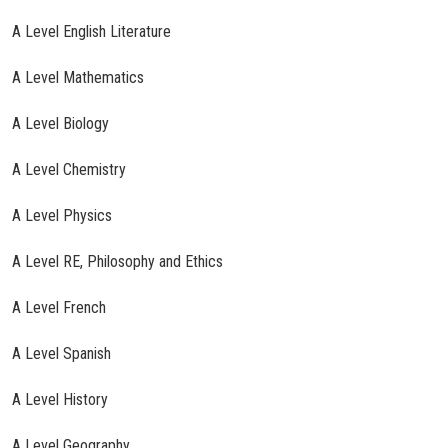
A Level English Literature
A Level Mathematics
A Level Biology
A Level Chemistry
A Level Physics
A Level RE, Philosophy and Ethics
A Level French
A Level Spanish
A Level History
A Level Geography