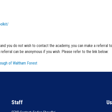
olkit/
, and you do not wish to contact the academy, you can make a referral to
eferral can be anonymous if you wish. Please refer to the link below:
ough of Waltham Forest
Staff
Us