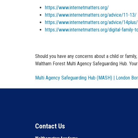
https://www.internetmatters.org/
https://www.internetmatters.org/advice/11-13/
https://www.internetmatters.org/advice/14plus/
https://www.internetmatters.org/digital-family-to
Should you have any concerns about a child or family
Waltham Forest Multi Agency Safeguarding Hub. Your r
Multi Agency Safeguarding Hub (MASH) | London Bor
Contact Us