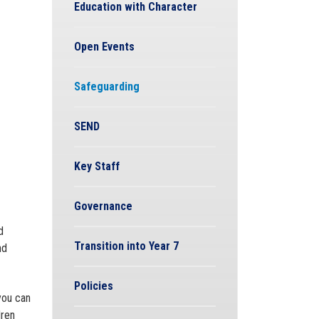
Education with Character
Open Events
Safeguarding
SEND
Key Staff
Governance
d
Transition into Year 7
nd
Policies
you can
dren