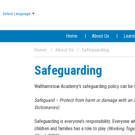
Select Language
▼
Home
About Us
Learn
Home
About Us
Safeguarding
Safeguarding
Walthamstow Academy's safeguarding policy can be
Safeguard – Protect from harm or damage with an a
Dictionaries)
Safeguarding is everyone’s responsibility. Everyone 
children and families has a role to play
(Working Toge