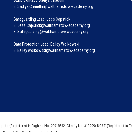
SEND Contact: Sadiya Chaudhri
E: Sadiya.Chaudhri@walthamstow-academy.org
Safeguarding Lead: Jess Capstick
E: Jess.Capstick@walthamstow-academy.org
E: Safeguarding@walthamstow-academy.org
Data Protection Lead: Bailey Wolkowski
E: Bailey.Wolkowski@walthamstow-academy.org
ng Ltd (Registered in England No: 00018582. Charity No. 313999) UCST (Registered in E