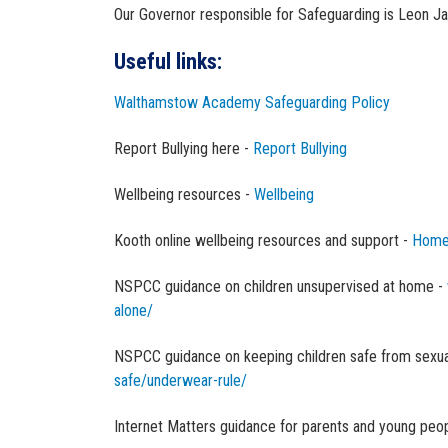
Our Governor responsible for Safeguarding is Leon J
Useful links:
Walthamstow Academy Safeguarding Policy
Report Bullying here -
Report Bullying
Wellbeing resources -
Wellbeing
Kooth online wellbeing resources and support -
Home
NSPCC guidance on children unsupervised at home -
alone/
NSPCC guidance on keeping children safe from sexua
safe/underwear-rule/
Internet Matters guidance for parents and young peop