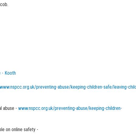
acob.
 - Kooth
www.nspcc.org.uk/preventing-abuse/keeping-children-safe/leaving-chi
l abuse -
www.nspcc.org.uk/preventing-abuse/keeping-children-
le on online safety -