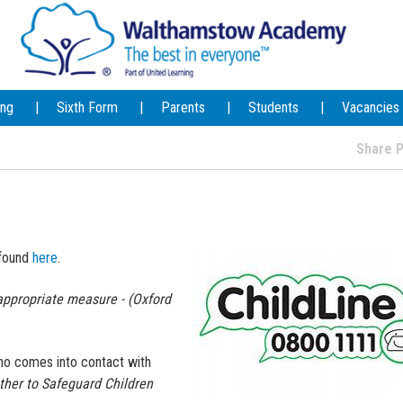
ing
Sixth Form
Parents
Students
Vacancies
Share
 found
here
.
ppropriate measure - (Oxford
who comes into contact with
ther to Safeguard Children