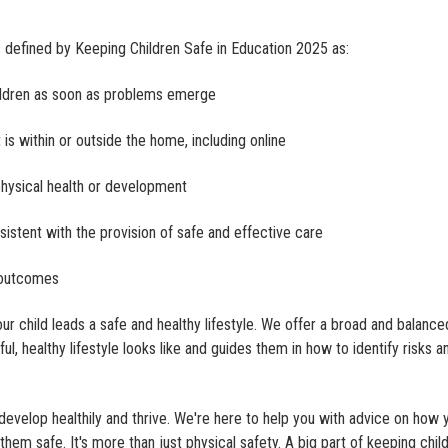
s defined by Keeping Children Safe in Education 2025 as:
hildren as soon as problems emerge
is within or outside the home, including online
physical health or development
sistent with the provision of safe and effective care
t outcomes
 child leads a safe and healthy lifestyle. We offer a broad and balance
l, healthy lifestyle looks like and guides them in how to identify risks a
develop healthily and thrive. We're here to help you with advice on how 
them safe. It's more than just physical safety. A big part of keeping chil