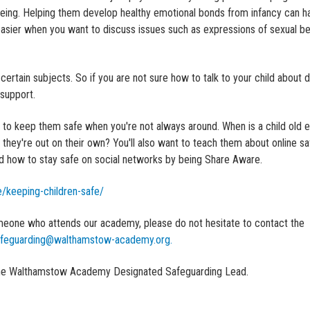
-being. Helping them develop healthy emotional bonds from infancy can h
t easier when you want to discuss issues such as expressions of sexual b
ertain subjects. So if you are not sure how to talk to your child about di
 support.
w to keep them safe when you're not always around. When is a child old 
ey're out on their own? You'll also want to teach them about online sa
nd how to stay safe on social networks by being Share Aware.
/keeping-children-safe/
meone who attends our academy, please do not hesitate to contact the
feguarding@walthamstow-academy.org.
s the Walthamstow Academy Designated Safeguarding Lead.