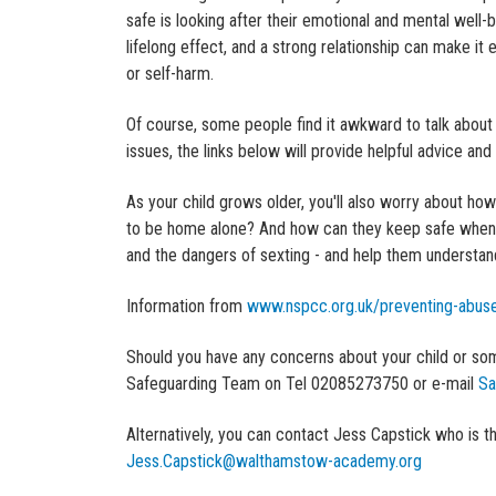
safe is looking after their emotional and mental well
lifelong effect, and a strong relationship can make i
or self-harm.
Of course, some people find it awkward to talk about c
issues, the links below will provide helpful advice and
As your child grows older, you'll also worry about ho
to be home alone? And how can they keep safe when th
and the dangers of sexting - and help them understa
Information from
www.nspcc.org.uk/preventing-abuse
Should you have any concerns about your child or so
Safeguarding Team on Tel 02085273750
or e-mail
Sa
Alternatively, you can contact Jess Capstick who i
Jess.Capstick@walthamstow-academy.org