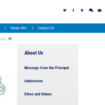
Venue Hire
Contact Us
 Page
About Us
Message from the Principal
Admissions
Ethos and Values