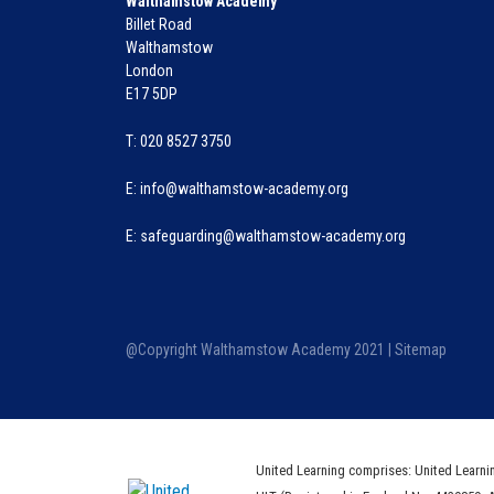
Walthamstow Academy
Billet Road
Walthamstow
London
E17 5DP
T: 020 8527 3750
E:
info@walthamstow-academy.org
E:
safeguarding@walthamstow-academy.org
@Copyright Walthamstow Academy 2021 |
Sitemap
United Learning comprises: United Learni