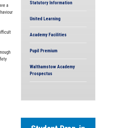
Statutory Information
ave a
ehaviour
United Learning
fficult
Academy Facilities
Pupil Premium
enough
fety
Walthamstow Academy
Prospectus