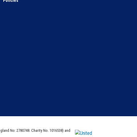
Policies
ngland No: 2780748. Charity No. 1016538) and