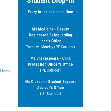
Student Drop-in
Every break and lunch time
Ms McAlpine - Deputy
Designated Safeguarding
Lead's Office
Tuesday -Monday (PE Corridor)
Ms Shakespeare - Child
Protection Officer's Office
(PE Corridor)
ld-home-
Ms Dickson - Student Support
Advisor's Office
(DT Corridor)