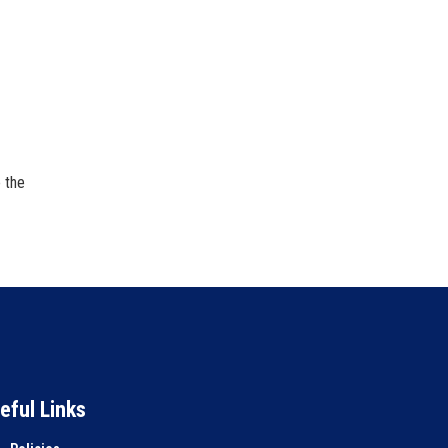
 the
eful Links