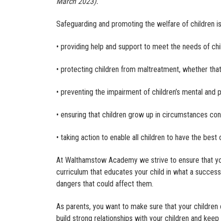
March 2023).
Safeguarding and promoting the welfare of children i
• providing help and support to meet the needs of c
• protecting children from maltreatment, whether that 
• preventing the impairment of children’s mental and 
• ensuring that children grow up in circumstances con
• taking action to enable all children to have the bes
At Walthamstow Academy we strive to ensure that your
curriculum that educates your child in what a successfu
dangers that could affect them.
As parents, you want to make sure that your children 
build strong relationships with your children and keep 