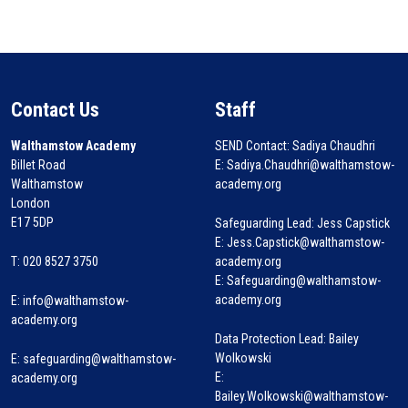
Contact Us
Staff
Walthamstow Academy
SEND Contact: Sadiya Chaudhri
Billet Road
E: Sadiya.Chaudhri@walthamstow-
Walthamstow
academy.org
London
E17 5DP
Safeguarding Lead: Jess Capstick
E: Jess.Capstick@walthamstow-
T: 020 8527 3750
academy.org
E: Safeguarding@walthamstow-
academy.org
E:
info@walthamstow-
academy.org
Data Protection Lead: Bailey
Wolkowski
E:
safeguarding@walthamstow-
E:
academy.org
Bailey.Wolkowski@walthamstow-