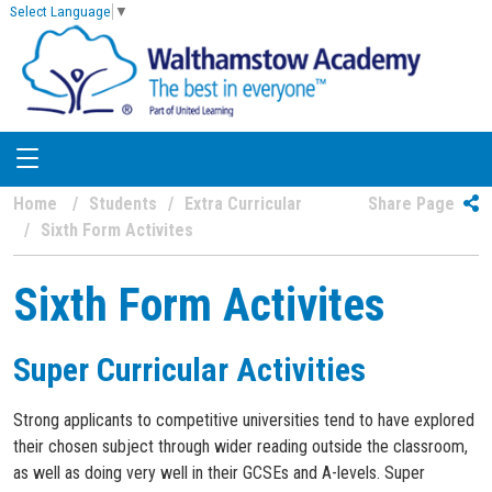
Select Language
▼
Home
Students
Extra Curricular
Share Page
Sixth Form Activites
Sixth Form Activites
Super Curricular Activities
Strong applicants to competitive universities tend to have explored
their chosen subject through wider reading outside the classroom,
as well as doing very well in their GCSEs and A-levels. Super