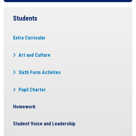
Students
Extra Curricular
Art and Culture
Sixth Form Activites
Pupil Charter
Homework
Student Voice and Leadership