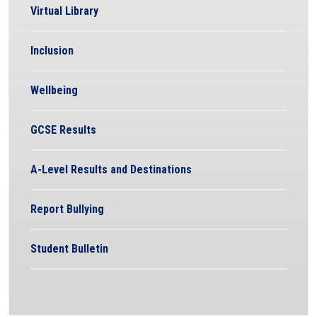
Virtual Library
Inclusion
Wellbeing
GCSE Results
A-Level Results and Destinations
Report Bullying
Student Bulletin