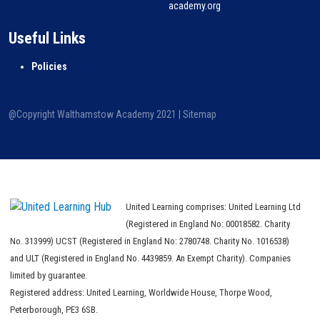
academy.org
Useful Links
Policies
@Copyright Walthamstow Academy 2021 |
Sitemap
United Learning comprises: United Learning Ltd
(Registered in England No: 00018582. Charity
No. 313999) UCST (Registered in England No: 2780748. Charity No. 1016538)
and ULT (Registered in England No. 4439859. An Exempt Charity). Companies
limited by guarantee.
Registered address: United Learning, Worldwide House, Thorpe Wood,
Peterborough, PE3 6SB.