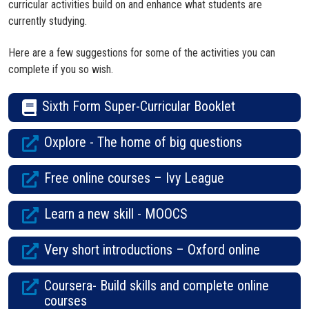
curricular activities build on and enhance what students are
currently studying.
Here are a few suggestions for some of the activities you can
complete if you so wish.
Sixth Form Super-Curricular Booklet
Oxplore - The home of big questions
Free online courses – Ivy League
Learn a new skill - MOOCS
Very short introductions – Oxford online
Coursera- Build skills and complete online
courses