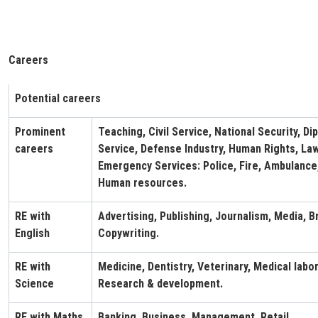
Careers
Potential careers
Prominent
Teaching, Civil Service, National Security, Di
careers
Service, Defense Industry, Human Rights, Law,
Emergency Services: Police, Fire, Ambulance
Human resources.
RE with
Advertising, Publishing, Journalism, Media, B
English
Copywriting.
RE with
Medicine, Dentistry, Veterinary, Medical labo
Science
Research & development.
RE with Maths
Banking, Business, Management, Retail.