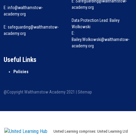
E: Safeguarding@walthamstow-
academy.org
E:
info@walthamstow-
academy.org
Data Protection Lead: Bailey
Wolkowski
E:
safeguarding@walthamstow-
E:
academy.org
Bailey.Wolkowski@walthamstow-
academy.org
Useful Links
Policies
@Copyright Walthamstow Academy 2021 |
Sitemap
United Learning comprises: United Learning Ltd