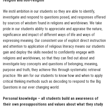
religion and non-religion​
We instil ambition in our students so they are able to identify,
investigate and respond to questions posed, and responses offered
by sources of wisdom found in religions and worldviews. We take
pride in our students ability to appreciate and appraise the nature,
significance and impact of different ways of life and ways of
expressing meaning. Our consistent use of explicit direct instruction
and attention to application of religious literacy means our students
gain and deploy the skills needed to confidently engage with
religions and worldviews, so that they can find out about and
investigate key concepts and questions of belonging, meaning,
purpose and truth; they achieve this through systematic retrieval
practice. We aim for our students to know how and when to apply
critical thinking methods such as decoding to respond to the Big
Questions in our ever changing world.​
Personal knowledge – all students build an awareness of
their own presuppositions and values about what they study​