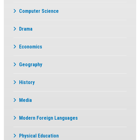
Computer Science
Drama
Economics
Geography
History
Media
Modern Foreign Languages
Physical Education