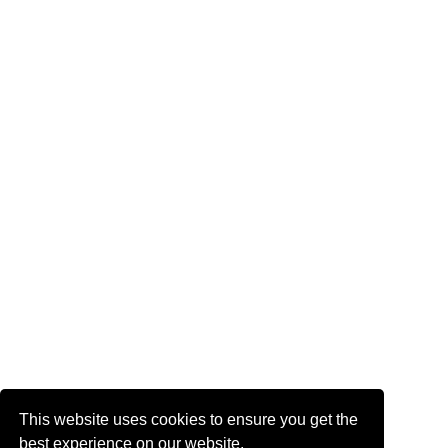
This website uses cookies to ensure you get the
best experience on our website.