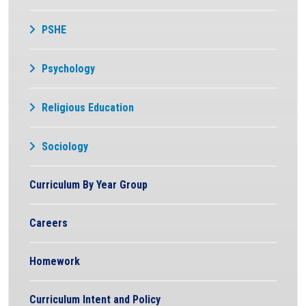
PSHE
Psychology
Religious Education
Sociology
Curriculum By Year Group
Careers
Homework
Curriculum Intent and Policy