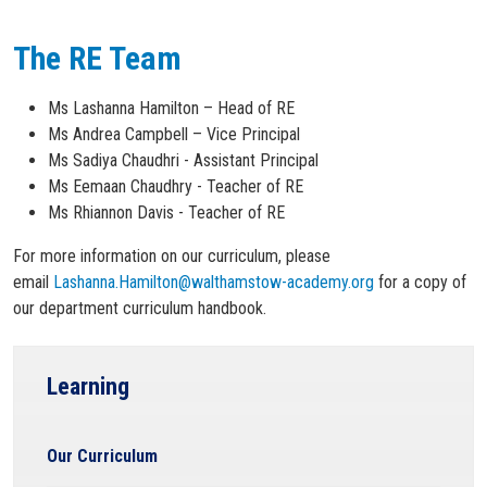
The RE Team
Ms Lashanna Hamilton – Head of RE
Ms Andrea Campbell – Vice Principal
Ms Sadiya Chaudhri - Assistant Principal
Ms Eemaan Chaudhry - Teacher of RE
Ms Rhiannon Davis - Teacher of RE
For more information on our curriculum, please
email
Lashanna.Hamilton@walthamstow-academy.org
for a copy of
our department curriculum handbook.
Learning
Our Curriculum