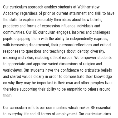
Our curriculum approach enables students at Walthamstow
Academy, regardless of prior or current attainment and skill, to have
the skills to explain reasonably their ideas about how beliefs,
practices and forms of expression influence individuals and
communities. Our RE curriculum engages, inspires and challenges
pupils, equipping them with the ability to independently express,
with increasing discernment, their personal reflections and critical
responses to questions and teachings about identity, diversity,
meaning and value, including ethical issues. We empower students
to appreciate and appraise varied dimensions of religion and
worldviews. Our students have the confidence to articulate beliefs
and shared values clearly in order to demonstrate their knowledge
on why they may be important in their own and other people’s lives
therefore supporting their ability to be empathic to others around
them.​
Our curriculum reflets our communities which makes RE essential
to everyday life and all forms of employment. Our curriculum aims