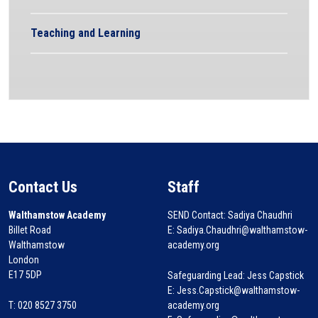
Teaching and Learning
Contact Us
Staff
Walthamstow Academy
SEND Contact: Sadiya Chaudhri
Billet Road
E: Sadiya.Chaudhri@walthamstow-
Walthamstow
academy.org
London
E17 5DP
Safeguarding Lead: Jess Capstick
E: Jess.Capstick@walthamstow-
T: 020 8527 3750
academy.org