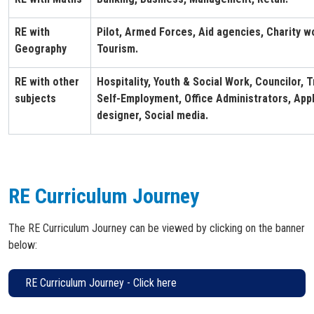
RE with
Pilot, Armed Forces, Aid agencies, Charity w
Geography
Tourism.
RE with other
Hospitality, Youth & Social Work, Councilor, T
subjects
Self-Employment, Office Administrators, Appl
designer, Social media.
RE Curriculum Journey
The RE Curriculum Journey can be viewed by clicking on the banner
below:
RE Curriculum Journey - Click here