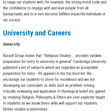
to equip our students with, for example, the strong moral code and
the confidence to engage with and lead people from all
backgrounds and to in turn become fulfilled impactful individuals in
our society.​
University and Careers
University
Russell Group states that: “Religious Studies … provides suitable
preparation for entry to university in general.” Cambridge University
published a list of subjects which are regarded as acceptable
preparation for entry - RE appears in the top level list. We
encourage our students to strive for excellence and we are
developing our curriculum so skills such as problem solving,
critically evaluating and application of theological belief etc gained
by studying Religion, Philosophy & Ethics are over explicitly taught
to students as we know these skills will support our students
further studies in universities.