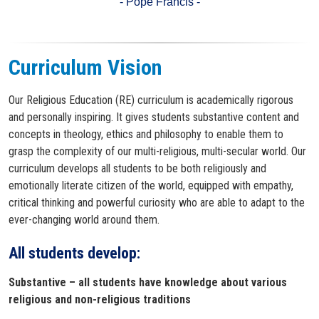
- Pope Francis -
Curriculum Vision
Our Religious Education (RE) curriculum is academically rigorous
and personally inspiring. It gives students substantive content and
concepts in theology, ethics and philosophy to enable them to
grasp the complexity of our multi-religious, multi-secular world. Our
curriculum develops all students to be both religiously and
emotionally literate citizen of the world, equipped with empathy,
critical thinking and powerful curiosity who are able to adapt to the
ever-changing world around them.
All students develop:​
Substantive – all students have knowledge about various
religious and non-religious traditions​