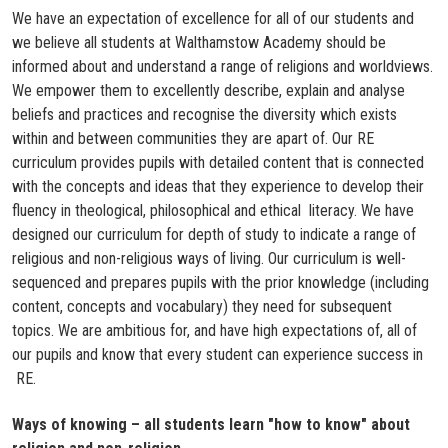
We have an expectation of excellence for all of our students and
we believe all students at Walthamstow Academy should be
informed about and understand a range of religions and worldviews.
We empower them to excellently describe, explain and analyse
beliefs and practices and recognise the diversity which exists
within and between communities they are apart of. Our RE
curriculum provides pupils with detailed content that is connected
with the concepts and ideas that they experience to develop their
fluency in theological, philosophical and ethical literacy. We have
designed our curriculum for depth of study to indicate a range of
religious and non-religious ways of living. Our curriculum is well-
sequenced and prepares pupils with the prior knowledge (including
content, concepts and vocabulary) they need for subsequent
topics. We are ambitious for, and have high expectations of, all of
our pupils and know that every student can experience success in
RE.​
Ways of knowing – all students learn "how to know" about