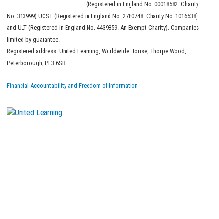
(Registered in England No: 00018582. Charity
No. 313999) UCST (Registered in England No: 2780748. Charity No. 1016538)
and ULT (Registered in England No. 4439859. An Exempt Charity). Companies
limited by guarantee.
Registered address: United Learning, Worldwide House, Thorpe Wood,
Peterborough, PE3 6SB.
Financial Accountability and Freedom of Information