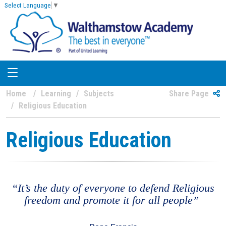
Select Language
▼
Home
Learning
Subjects
Share Page
Religious Education
Religious Education
“It’s the duty of everyone to defend Religious
freedom and promote it for all people”