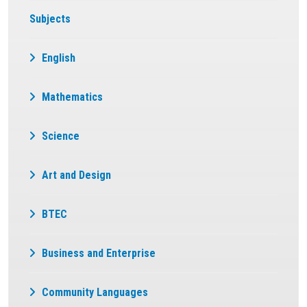
Subjects
English
Mathematics
Science
Art and Design
BTEC
Business and Enterprise
Community Languages